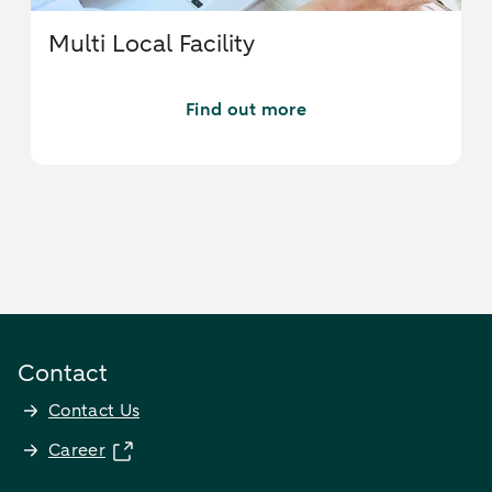
Multi Local Facility
Find out more
Contact
Contact Us
Career