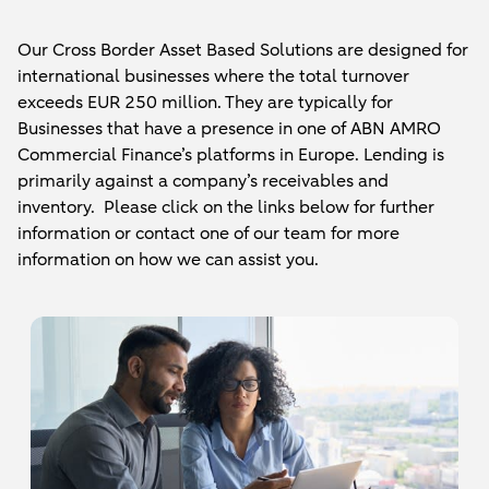
Our Cross Border Asset Based Solutions are designed for
international businesses where the total turnover
exceeds EUR 250 million. They are typically for
Businesses that have a presence in one of ABN AMRO
Commercial Finance’s platforms in Europe. Lending is
primarily against a company’s receivables and
inventory. Please click on the links below for further
information or contact one of our team for more
information on how we can assist you.