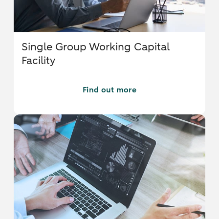
Single Group Working Capital
Facility
Find out more